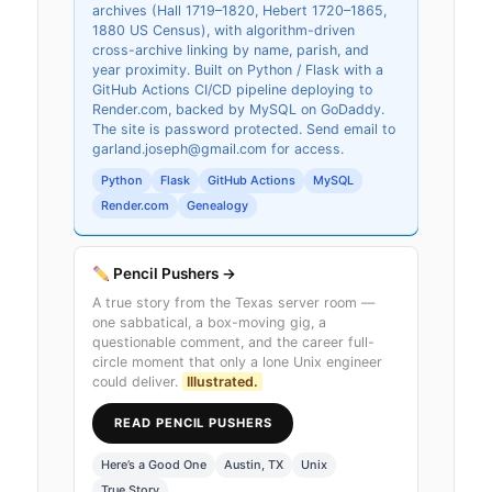
archives (Hall 1719–1820, Hebert 1720–1865,
1880 US Census), with algorithm-driven
cross-archive linking by name, parish, and
year proximity. Built on Python / Flask with a
GitHub Actions CI/CD pipeline deploying to
Render.com, backed by MySQL on GoDaddy.
The site is password protected. Send email to
garland.joseph@gmail.com for access.
Python
Flask
GitHub Actions
MySQL
Render.com
Genealogy
Pencil Pushers →
A true story from the Texas server room —
one sabbatical, a box-moving gig, a
questionable comment, and the career full-
circle moment that only a lone Unix engineer
could deliver.
Illustrated.
READ PENCIL PUSHERS
Here’s a Good One
Austin, TX
Unix
True Story