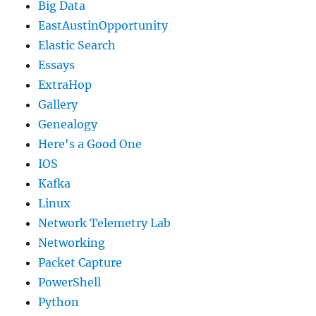
Big Data
EastAustinOpportunity
Elastic Search
Essays
ExtraHop
Gallery
Genealogy
Here's a Good One
IOS
Kafka
Linux
Network Telemetry Lab
Networking
Packet Capture
PowerShell
Python