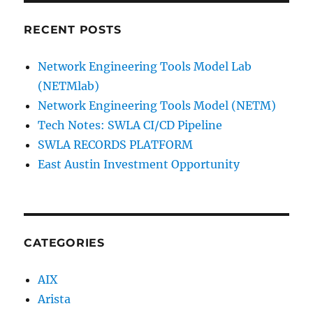
RECENT POSTS
Network Engineering Tools Model Lab
(NETMlab)
Network Engineering Tools Model (NETM)
Tech Notes: SWLA CI/CD Pipeline
SWLA RECORDS PLATFORM
East Austin Investment Opportunity
CATEGORIES
AIX
Arista