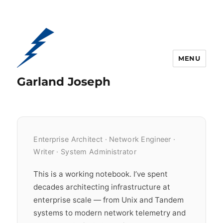
MENU
Garland Joseph
Enterprise Architect · Network Engineer ·
Writer · System Administrator
This is a working notebook. I’ve spent
decades architecting infrastructure at
enterprise scale — from Unix and Tandem
systems to modern network telemetry and