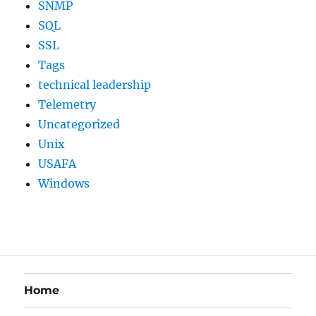
SNMP
SQL
SSL
Tags
technical leadership
Telemetry
Uncategorized
Unix
USAFA
Windows
Home