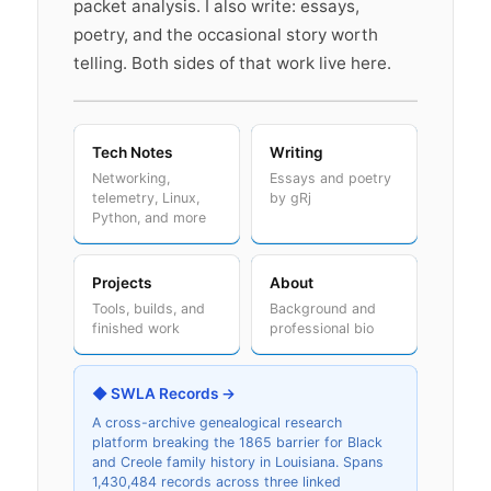
packet analysis. I also write: essays,
poetry, and the occasional story worth
telling. Both sides of that work live here.
Tech Notes
Writing
Networking,
Essays and poetry
telemetry, Linux,
by gRj
Python, and more
Projects
About
Tools, builds, and
Background and
finished work
professional bio
◆ SWLA Records →
A cross-archive genealogical research
platform breaking the 1865 barrier for Black
and Creole family history in Louisiana. Spans
1,430,484 records across three linked