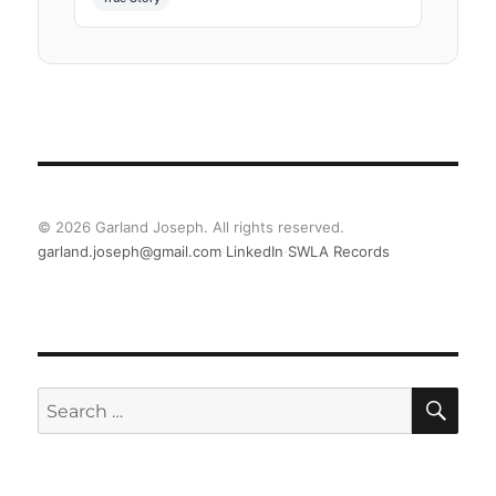
©
2026
Garland Joseph. All rights reserved.
garland.joseph@gmail.com
·
LinkedIn
·
SWLA Records
SE
Search
for: