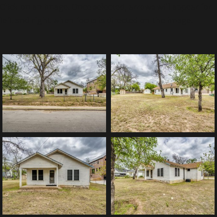
Click on an image. Once selected, arrows will appear for
left and right when focus is directed on the image.