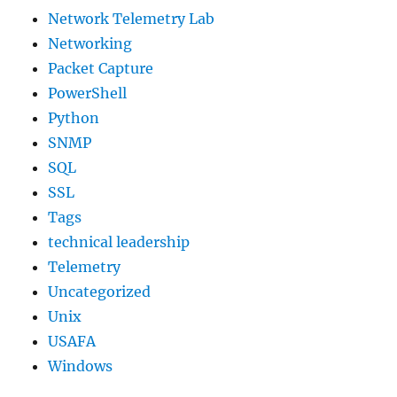
Network Telemetry Lab
Networking
Packet Capture
PowerShell
Python
SNMP
SQL
SSL
Tags
technical leadership
Telemetry
Uncategorized
Unix
USAFA
Windows