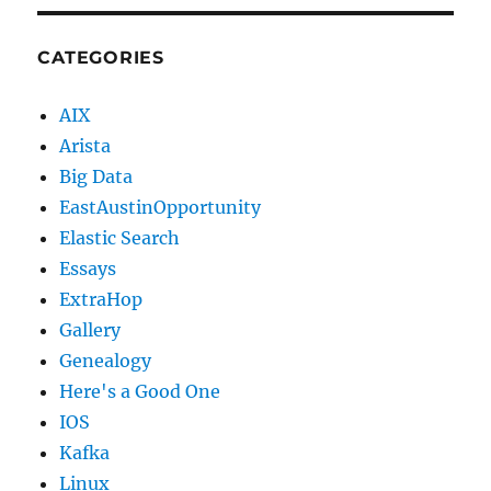
CATEGORIES
AIX
Arista
Big Data
EastAustinOpportunity
Elastic Search
Essays
ExtraHop
Gallery
Genealogy
Here's a Good One
IOS
Kafka
Linux