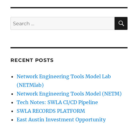
SE
Search
for:
RECENT POSTS
Network Engineering Tools Model Lab
(NETMlab)
Network Engineering Tools Model (NETM)
Tech Notes: SWLA CI/CD Pipeline
SWLA RECORDS PLATFORM
East Austin Investment Opportunity