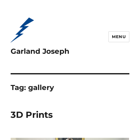
MENU
Garland Joseph
Tag:
gallery
3D Prints