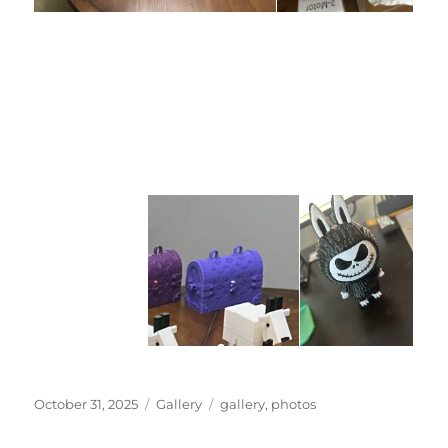
Posted
Categories
Tags
October 31, 2025
Gallery
gallery
,
photos
on