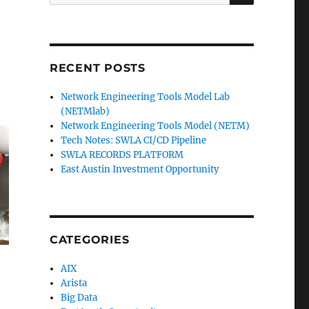
for:
RECENT POSTS
Network Engineering Tools Model Lab
(NETMlab)
Network Engineering Tools Model (NETM)
Tech Notes: SWLA CI/CD Pipeline
SWLA RECORDS PLATFORM
East Austin Investment Opportunity
CATEGORIES
AIX
Arista
Big Data