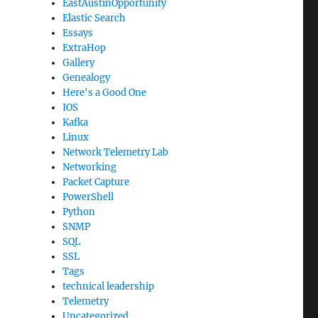
EastAustinOpportunity
Elastic Search
Essays
ExtraHop
Gallery
Genealogy
Here's a Good One
IOS
Kafka
Linux
Network Telemetry Lab
Networking
Packet Capture
PowerShell
Python
SNMP
SQL
SSL
Tags
technical leadership
Telemetry
Uncategorized