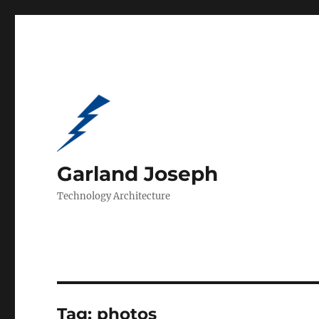
Garland Joseph
Technology Architecture
Tag:
photos