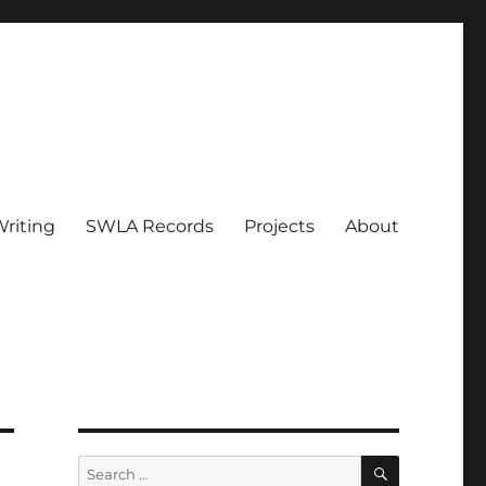
riting
SWLA Records
Projects
About
SEARCH
Search