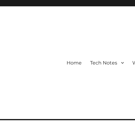
Home
Tech Notes
W