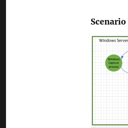
Scenario