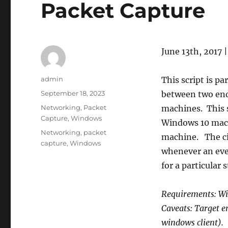
Packet Capture
June 13th, 2017 
Author
admin
This script is pa
Posted
September 18, 2023
between two end
on
Categories
Networking
,
Packet
machines. This s
Capture
,
Windows
Windows 10 mach
Tags
Networking
,
packet
machine. The ci
capture
,
Windows
whenever an even
for a particular s
Requirements: Wi
Caveats: Target 
windows client).