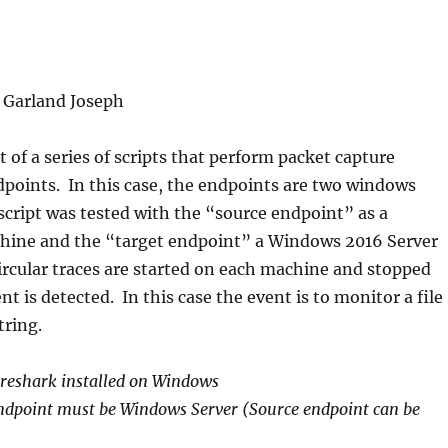
| Garland Joseph
rt of a series of scripts that perform packet capture
points. In this case, the endpoints are two windows
cript was tested with the “source endpoint” as a
ine and the “target endpoint” a Windows 2016 Server
rcular traces are started on each machine and stopped
t is detected. In this case the event is to monitor a file
tring.
reshark installed on Windows
endpoint must be Windows Server (Source endpoint can be