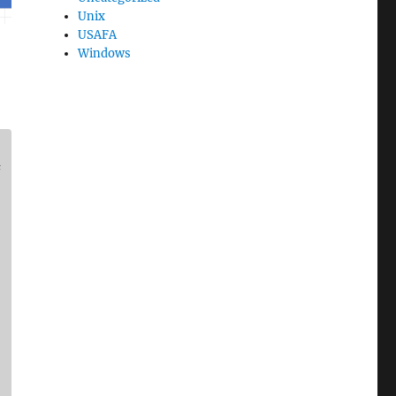
Unix
USAFA
Windows
#