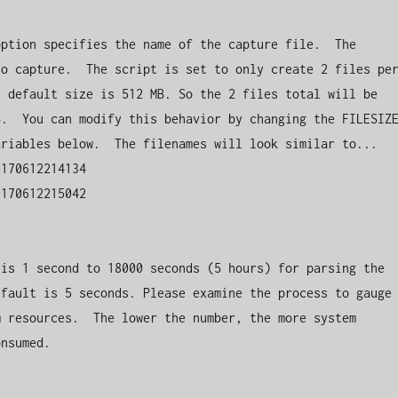
ption specifies the name of the capture file.  The 
o capture.  The script is set to only create 2 files per
 default size is 512 MB. So the 2 files total will be 
.  You can modify this behavior by changing the FILESIZE
riables below.  The filenames will look similar to...

170612214134

170612215042

is 1 second to 18000 seconds (5 hours) for parsing the 
fault is 5 seconds. Please examine the process to gauge 
 resources.  The lower the number, the more system 
nsumed.
