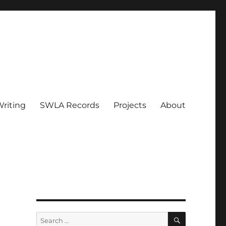
riting
SWLA Records
Projects
About
SEARCH
Search