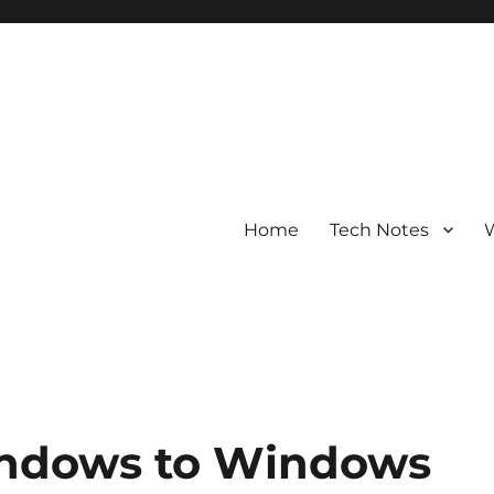
Home
Tech Notes
W
ndows to Windows