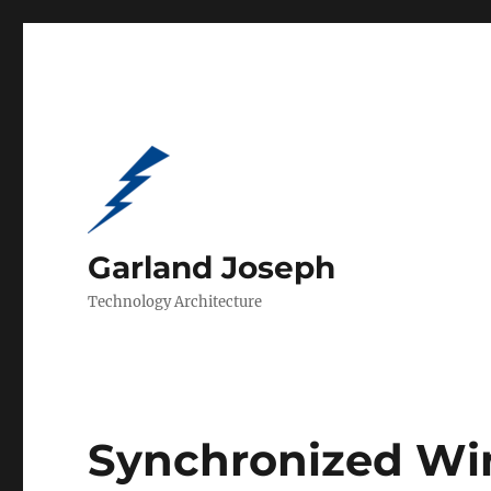
Garland Joseph
Technology Architecture
Synchronized Wi