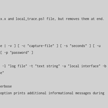
x.x and local_trace.ps1 file, but removes them at end.

e | -v ] [ -c "capture-file" ] [ -s "seconds" ] [ -u 
[ -p "password" ]

 -l "log file" -t "text string" -a "local interface" -b 
e"

erbose

option prints additional informational messages during 