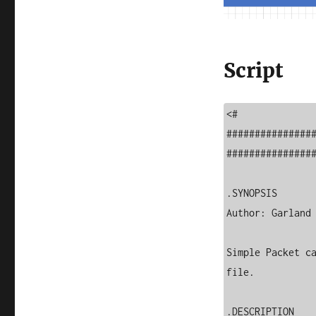
Script
<#

###############
################
.SYNOPSIS

Author: Garland 
Simple Packet ca
file.

.DESCRIPTION
