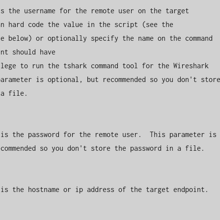
s the username for the remote user on the target 
n hard code the value in the script (see the 
e below) or optionally specify the name on the command 
nt should have 

lege to run the tshark command tool for the Wireshark 
arameter is optional, but recommended so you don't store
a file.

is the password for the remote user.  This parameter is 
commended so you don't store the password in a file.

is the hostname or ip address of the target endpoint.
