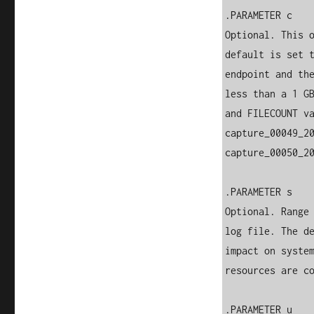
.PARAMETER c

Optional. This o
default is set t
endpoint and the
less than a 1 GB
and FILECOUNT va
capture_00049_20
capture_00050_20
.PARAMETER s

Optional. Range 
log file. The de
impact on system
resources are co
.PARAMETER u
