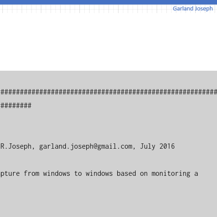
########################################################
########

R.Joseph, garland.joseph@gmail.com, July 2016

pture from windows to windows based on monitoring a 