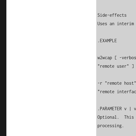
Side-effects

Uses an interim 
.EXAMPLE

w2wcap [ -verbos
"remote user" ] 
-r "remote host"
"remote interfac
.PARAMETER v | v
Optional.  This 
processing.
