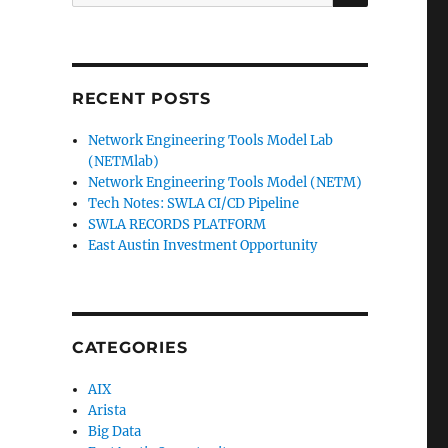
for:
RECENT POSTS
Network Engineering Tools Model Lab
(NETMlab)
Network Engineering Tools Model (NETM)
Tech Notes: SWLA CI/CD Pipeline
SWLA RECORDS PLATFORM
East Austin Investment Opportunity
CATEGORIES
AIX
Arista
Big Data