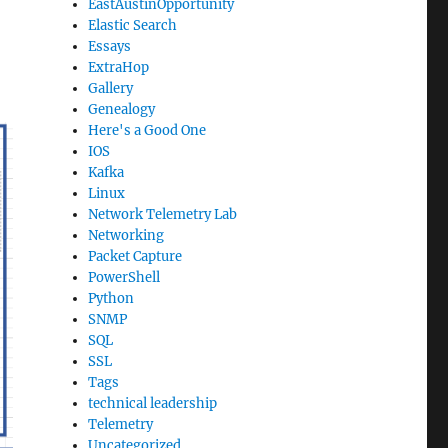
EastAustinOpportunity
Elastic Search
Essays
ExtraHop
Gallery
Genealogy
Here's a Good One
IOS
Kafka
Linux
Network Telemetry Lab
Networking
Packet Capture
PowerShell
Python
SNMP
SQL
SSL
Tags
technical leadership
Telemetry
Uncategorized