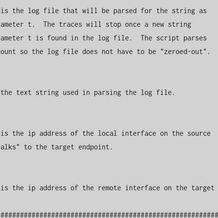
is the log file that will be parsed for the string as 
ameter t.  The traces will stop once a new string 
ameter t is found in the log file.  The script parses 
ount so the log file does not have to be "zeroed-out".

the text string used in parsing the log file.

is the ip address of the local interface on the source

alks" to the target endpoint.

is the ip address of the remote interface on the target

########################################################