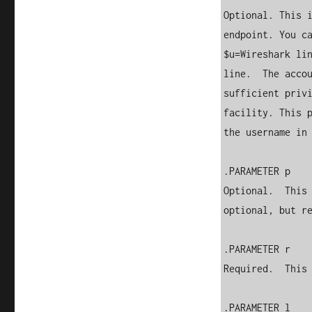
Optional. This i
endpoint. You ca
$u=Wireshark lin
line.  The accou
sufficient privi
facility. This p
the username in 
.PARAMETER p

Optional.  This 
optional, but re
.PARAMETER r

Required.  This 
.PARAMETER l
