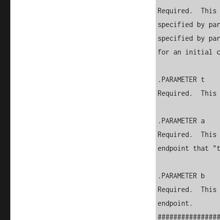
Required.  This 
specified by par
specified by par
for an initial c
.PARAMETER t

Required.  This 
.PARAMETER a

Required.  This 
endpoint that "t
.PARAMETER b

Required.  This 
endpoint.

###############